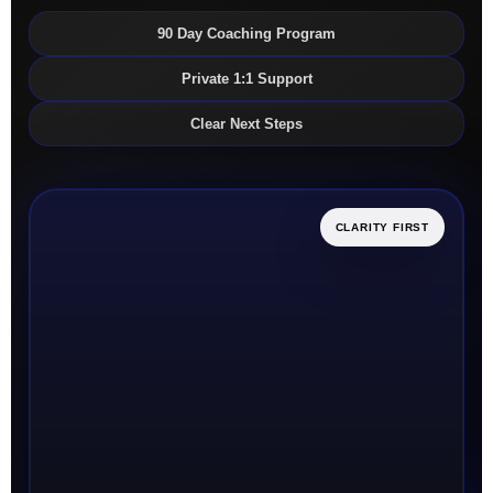
90 Day Coaching Program
Private 1:1 Support
Clear Next Steps
CLARITY FIRST