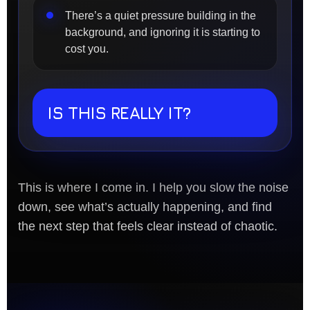
There’s a quiet pressure building in the
background, and ignoring it is starting to
cost you.
IS THIS REALLY IT?
This is where I come in. I help you slow the noise
down, see what’s actually happening, and find
the next step that feels clear instead of chaotic.