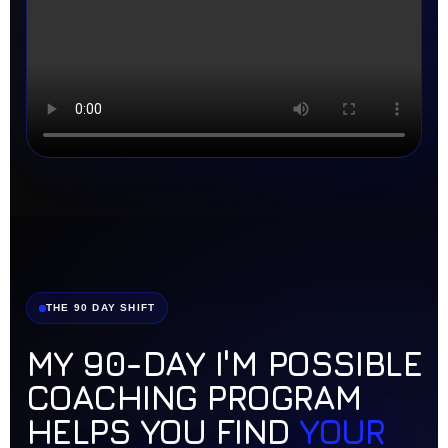
THE 90 DAY SHIFT
MY 90-DAY I'M POSSIBLE
COACHING PROGRAM
HELPS YOU FIND
YOUR