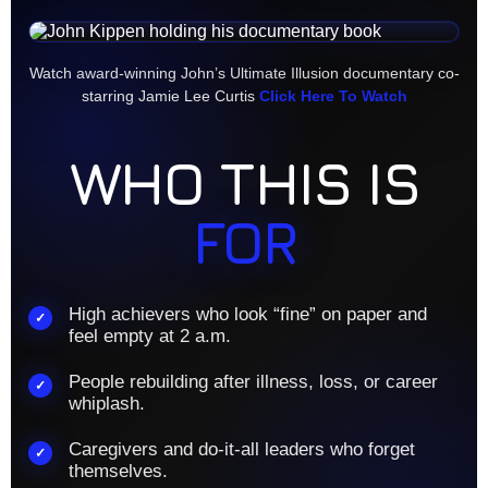
Watch award-winning John’s Ultimate Illusion documentary co-
starring Jamie Lee Curtis
Click Here To Watch
WHO THIS IS
FOR
High achievers who look “fine” on paper and
✓
feel empty at 2 a.m.
People rebuilding after illness, loss, or career
✓
whiplash.
Caregivers and do-it-all leaders who forget
✓
themselves.