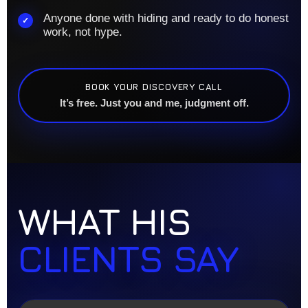
Anyone done with hiding and ready to do honest
✓
work, not hype.
BOOK YOUR DISCOVERY CALL
It’s free. Just you and me, judgment off.
WHAT HIS
CLIENTS SAY