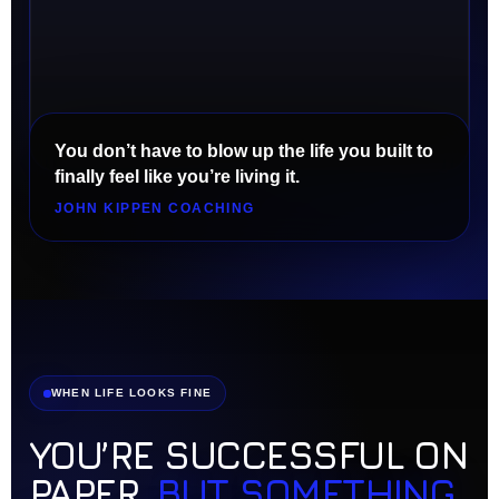
You don’t have to blow up the life you built to
finally feel like you’re living it.
JOHN KIPPEN COACHING
WHEN LIFE LOOKS FINE
YOU’RE SUCCESSFUL ON
PAPER,
BUT SOMETHING