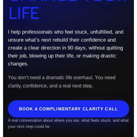
LIFE
I help professionals who feel stuck, unfulfilled, and
unsure what’s next rebuild their confidence and
create a clear direction in 90 days, without quitting
their job, blowing up their life, or making drastic
changes.
You don’t need a dramatic life overhaul. You need
clarity, confidence, and a real next step.
BOOK A COMPLIMENTARY CLARITY CALL
A real conversation about where you are, what feels stuck, and what
your next step could be.