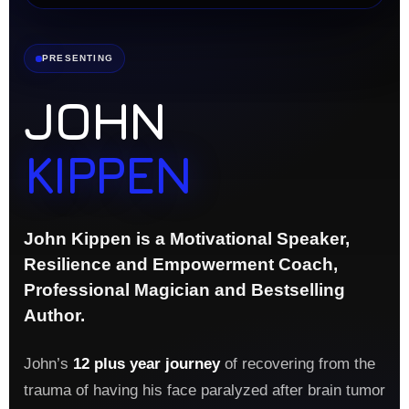
PRESENTING
JOHN
KIPPEN
John Kippen is a Motivational Speaker,
Resilience and Empowerment Coach,
Professional Magician and Bestselling
Author.
John’s
12 plus year journey
of recovering from the
trauma of having his face paralyzed after brain tumor