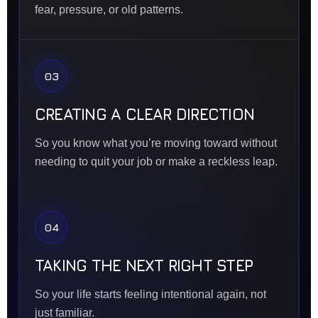
fear, pressure, or old patterns.
03
CREATING A CLEAR DIRECTION
So you know what you’re moving toward without
needing to quit your job or make a reckless leap.
04
TAKING THE NEXT RIGHT STEP
So your life starts feeling intentional again, not
just familiar.