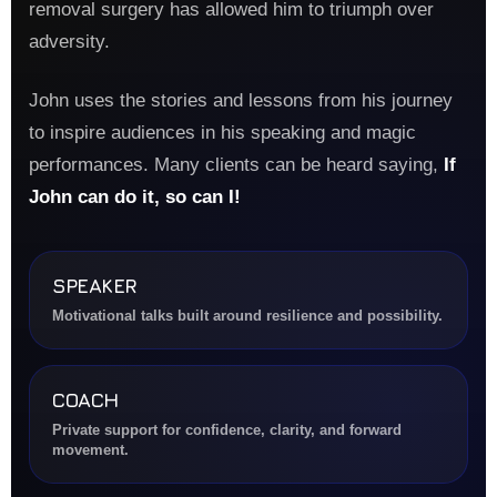
removal surgery has allowed him to triumph over
adversity.
John uses the stories and lessons from his journey
to inspire audiences in his speaking and magic
performances. Many clients can be heard saying,
If
John can do it, so can I!
SPEAKER
Motivational talks built around resilience and possibility.
COACH
Private support for confidence, clarity, and forward
movement.