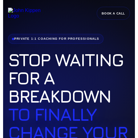
BOOK A CALL
PRIVATE 1:1 COACHING FOR PROFESSIONALS
STOP WAITING
FOR A
BREAKDOWN
TO FINALLY
CHANGE YOUR