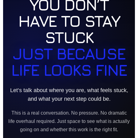
YOU DON’T
HAVE TO STAY
STUCK
JUST BECAUSE
LIFE LOOKS FINE
Let’s talk about where you are, what feels stuck,
and what your next step could be.
This is a real conversation. No pressure. No dramatic
life overhaul required. Just space to see what is actually
going on and whether this work is the right fit.