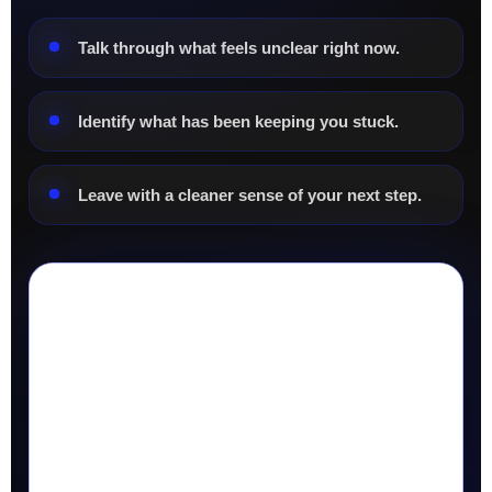
Talk through what feels unclear right now.
Identify what has been keeping you stuck.
Leave with a cleaner sense of your next step.