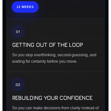
12 WEEKS
01
GETTING OUT OF THE LOOP
So you stop overthinking, second-guessing, and
waiting for certainty before you move.
02
REBUILDING YOUR CONFIDENCE
So you can make decisions from clarity instead of