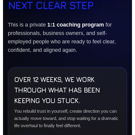
NEXT CLEAR STEP
This is a private
1:1 coaching program
for
professionals, business owners, and self-
employed people who are ready to feel clear,
confident, and aligned again.
OVER 12 WEEKS, WE WORK
THROUGH WHAT HAS BEEN
KEEPING YOU STUCK.
You rebuild trust in yourself, create direction you can
actually move toward, and stop waiting for a dramatic
life overhaul to finally feel different.