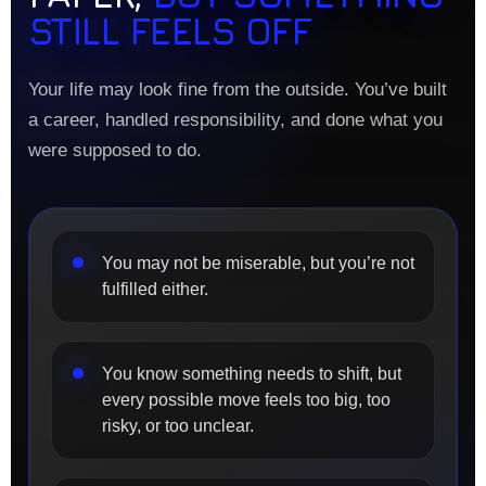
STILL FEELS OFF
Your life may look fine from the outside. You’ve built
a career, handled responsibility, and done what you
were supposed to do.
You may not be miserable, but you’re not
fulfilled either.
You know something needs to shift, but
every possible move feels too big, too
risky, or too unclear.