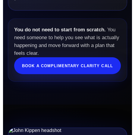
You do not need to start from scratch.
You
need someone to help you see what is actually
happening and move forward with a plan that
feels clear.
BOOK A COMPLIMENTARY CLARITY CALL