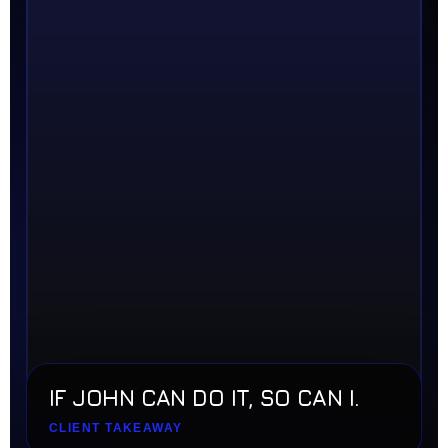
IF JOHN CAN DO IT, SO CAN I.
CLIENT TAKEAWAY