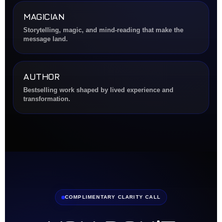
MAGICIAN
Storytelling, magic, and mind-reading that make the
message land.
AUTHOR
Bestselling work shaped by lived experience and
transformation.
COMPLIMENTARY CLARITY CALL